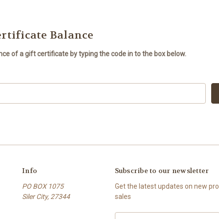
rtificate Balance
e of a gift certificate by typing the code in to the box below.
Info
Subscribe to our newsletter
PO BOX 1075
Get the latest updates on new p
Siler City, 27344
sales
Email