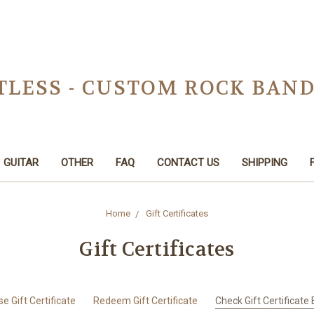
TLESS - CUSTOM ROCK BAN
GUITAR
OTHER
FAQ
CONTACT US
SHIPPING
Home
Gift Certificates
Gift Certificates
e Gift Certificate
Redeem Gift Certificate
Check Gift Certificate