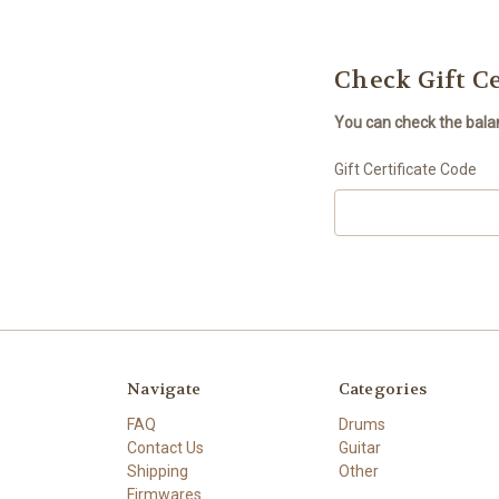
Check Gift Ce
You can check the balanc
Gift Certificate Code
Navigate
Categories
FAQ
Drums
Contact Us
Guitar
Shipping
Other
Firmwares