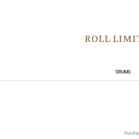
ROLL LIMI
DRUMS
Purchas