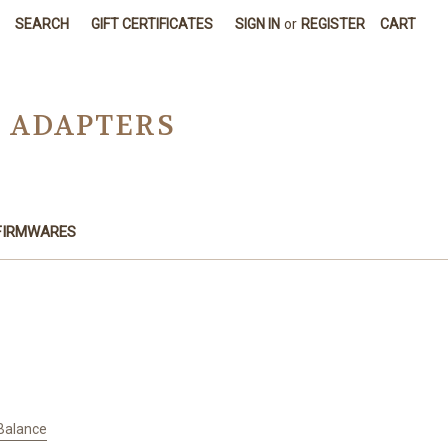
SEARCH
GIFT CERTIFICATES
SIGN IN
or
REGISTER
CART
D ADAPTERS
FIRMWARES
 Balance