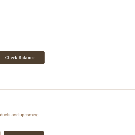
roducts and upcoming