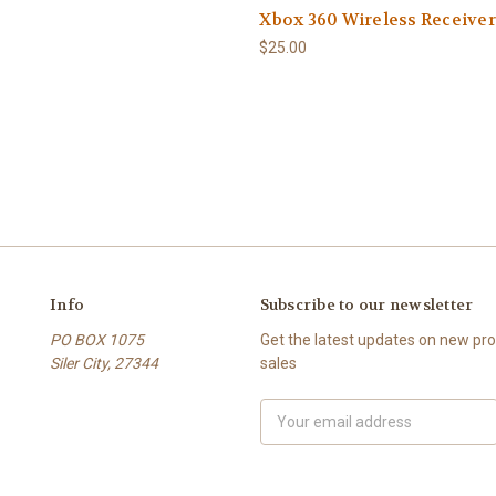
Xbox 360 Wireless Receiver
$25.00
Info
Subscribe to our newsletter
PO BOX 1075
Get the latest updates on new p
Siler City, 27344
sales
Email
Address