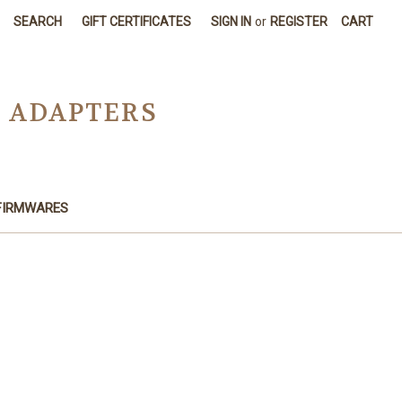
SEARCH
GIFT CERTIFICATES
SIGN IN
or
REGISTER
CART
D ADAPTERS
FIRMWARES