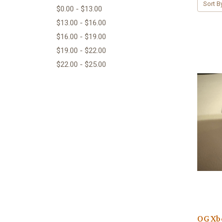
Sort B
$0.00 - $13.00
$13.00 - $16.00
$16.00 - $19.00
$19.00 - $22.00
$22.00 - $25.00
OG Xbo