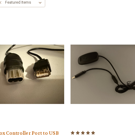
y:
x Controller Port to USB