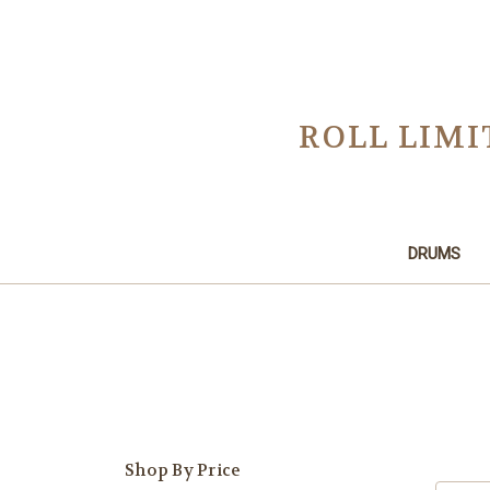
ROLL LIMI
DRUMS
Shop By Price