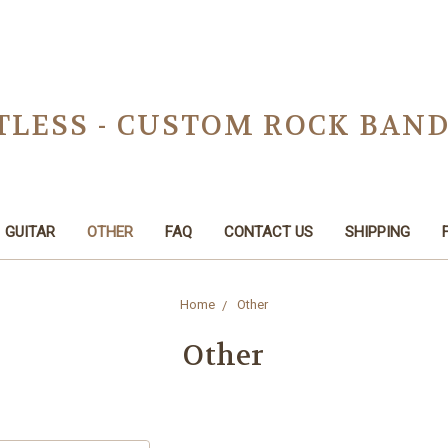
TLESS - CUSTOM ROCK BAN
GUITAR
OTHER
FAQ
CONTACT US
SHIPPING
Home
Other
Other