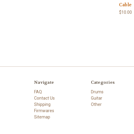
Cable
$10.00
Navigate
Categories
FAQ
Drums
Contact Us
Guitar
Shipping
Other
Firmwares
Sitemap