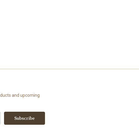
roducts and upcoming