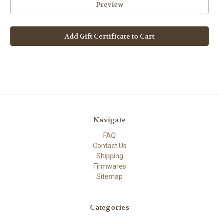
Navigate
FAQ
Contact Us
Shipping
Firmwares
Sitemap
Categories