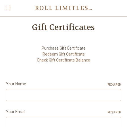
ROLL LIMITLESS - CUSTOM ROCK BAND ADAPTERS
Gift Certificates
Purchase Gift Certificate
Redeem Gift Certificate
Check Gift Certificate Balance
Your Name
REQUIRED
Your Email
REQUIRED