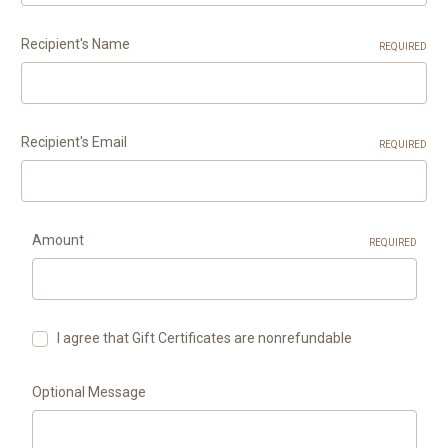
Recipient's Name
REQUIRED
Recipient's Email
REQUIRED
Amount
REQUIRED
I agree that Gift Certificates are nonrefundable
Optional Message