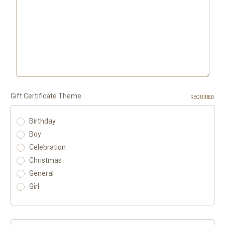
Gift Certificate Theme
REQUIRED
Birthday
Boy
Celebration
Christmas
General
Girl