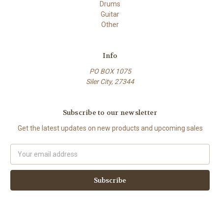
Drums
Guitar
Other
Info
PO BOX 1075
Siler City, 27344
Subscribe to our newsletter
Get the latest updates on new products and upcoming sales
Email
Address